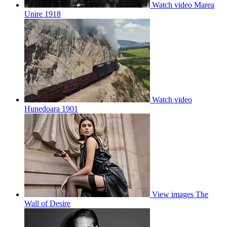
Watch video
Marea
Unire 1918
Watch video
Hunedoara 1901
View images
The
Wall of Desire