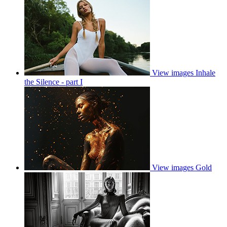
View images
Inhale
the Silence - part I
View images
Gold