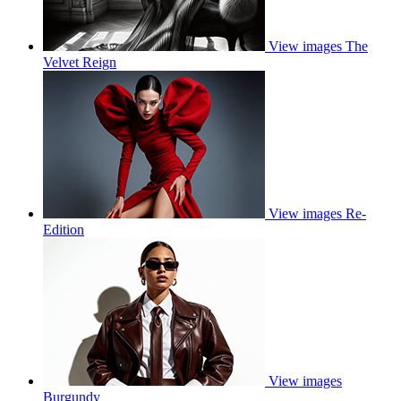
View images
The
Velvet Reign
View images
Re-
Edition
View images
Burgundy