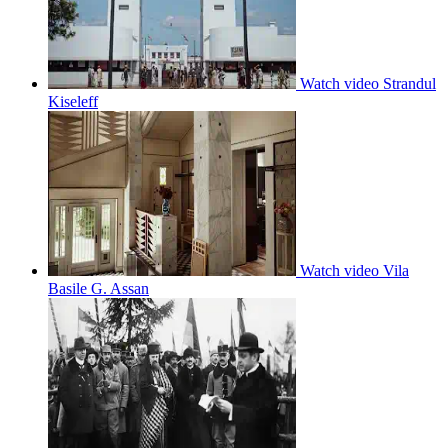
Watch video
Strandul
Kiseleff
Watch video
Vila
Basile G. Assan