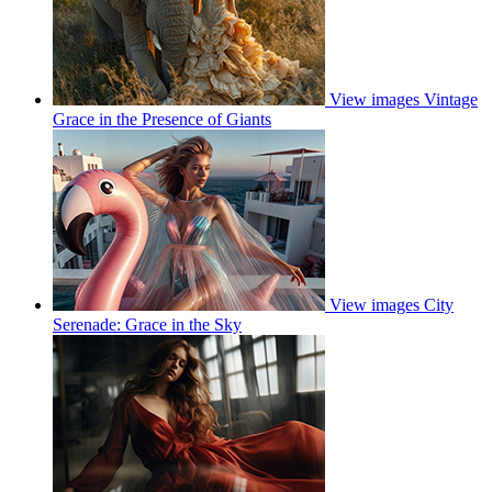
View images
Vintage
Grace in the Presence of Giants
View images
City
Serenade: Grace in the Sky