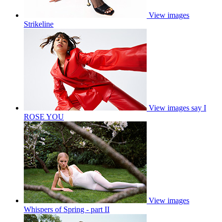
View images
Strikeline
View images
say I
ROSE YOU
View images
Whispers of Spring - part II