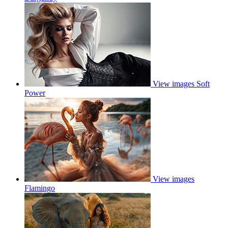
View images
Soft
Power
View images
Flamingo