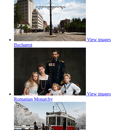
View images
Bucharest
View images
Romanian Monarchy