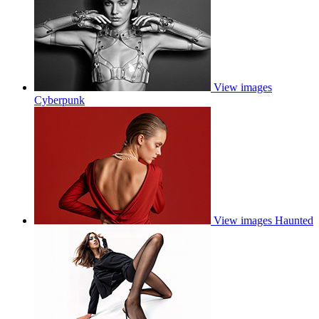
View images
Cyberpunk
View images
Haunted