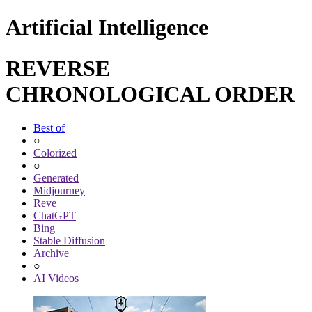
Artificial Intelligence
REVERSE
CHRONOLOGICAL ORDER
Best of
○
Colorized
○
Generated
Midjourney
Reve
ChatGPT
Bing
Stable Diffusion
Archive
○
AI Videos