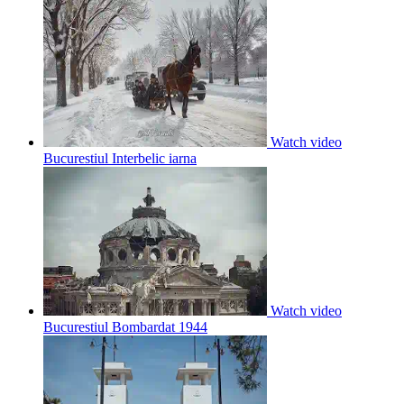
Watch video
Bucurestiul Interbelic iarna
Watch video
Bucurestiul Bombardat 1944