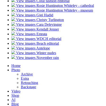
View images
Coral fashion editorial
View images
Rosie Huntington Whiteley - cathedral
View images
Rosie Huntington Whiteley - museum
View images
Gigi Hadid
View images
Christy Turlington
View images
Cara Delevingne
View images
Kendall Jenner
View images
Emrata
View images
WDCH editorial
View images
Beach editorial
View images
Antelope
View images
Winter nudes
View images
November rain
Home
Photo
Archive
Extra
Retouching
Backstage
Video
Shop
AI
Blog