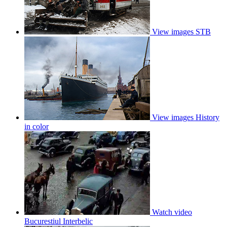
View images
STB
View images
History
in color
Watch video
Bucurestiul Interbelic