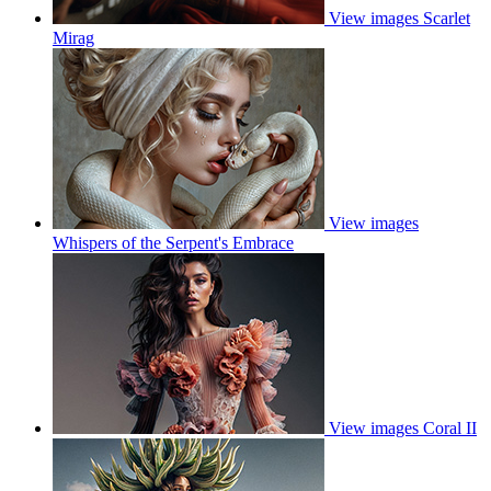
View images
Scarlet
Mirag
View images
Whispers of the Serpent's Embrace
View images
Coral II