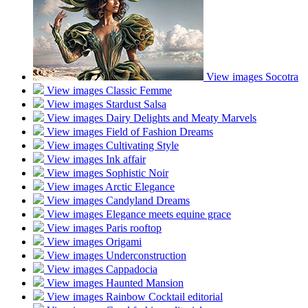
View images
Socotra
View images
Classic Femme
View images
Stardust Salsa
View images
Dairy Delights and Meaty Marvels
View images
Field of Fashion Dreams
View images
Cultivating Style
View images
Ink affair
View images
Sophistic Noir
View images
Arctic Elegance
View images
Candyland Dreams
View images
Elegance meets equine grace
View images
Paris rooftop
View images
Origami
View images
Underconstruction
View images
Cappadocia
View images
Haunted Mansion
View images
Rainbow Cocktail editorial