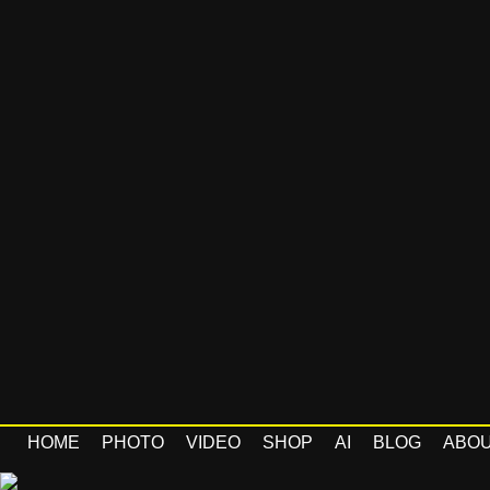
HOME
PHOTO
VIDEO
SHOP
AI
BLOG
ABO