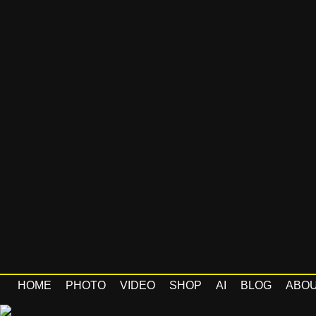
HOME
PHOTO
VIDEO
SHOP
AI
BLOG
ABO