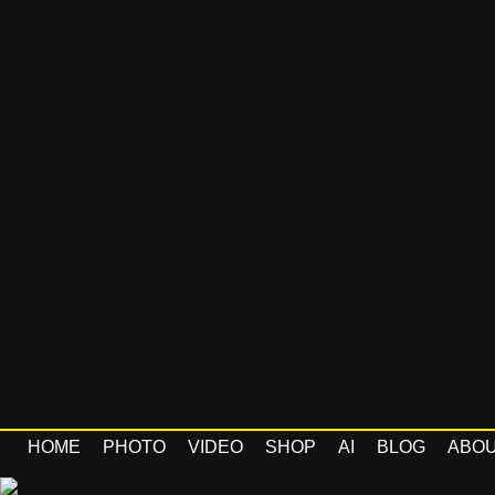
HOME
PHOTO
VIDEO
SHOP
AI
BLOG
ABO