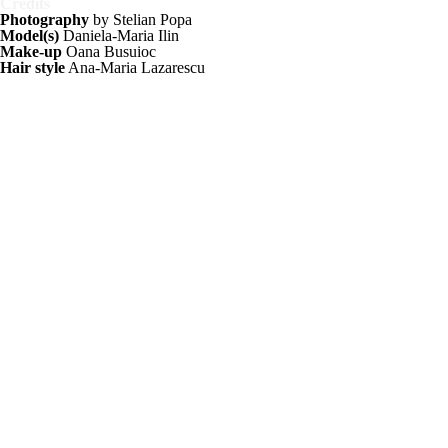
Credits
Photography
by Stelian Popa
Model(s)
Daniela-Maria Ilin
Make-up
Oana Busuioc
Hair style
Ana-Maria Lazarescu