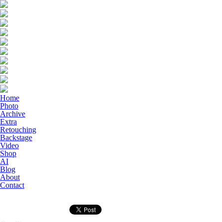
Home
Photo
Archive
Extra
Retouching
Backstage
Video
Shop
AI
Blog
About
Contact