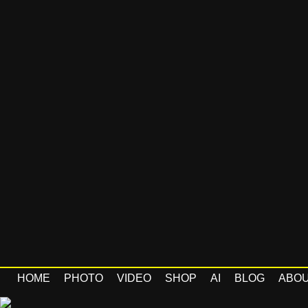
HOME
PHOTO
VIDEO
SHOP
AI
BLOG
ABO