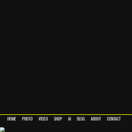
HOME
PHOTO
VIDEO
SHOP
AI
BLOG
ABOUT
CONTACT