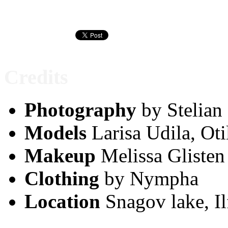
Credits
Photography
by Stelian
Models
Larisa Udila, Oti
Makeup
Melissa Glisten
Clothing
by Nympha
Location
Snagov lake, Il