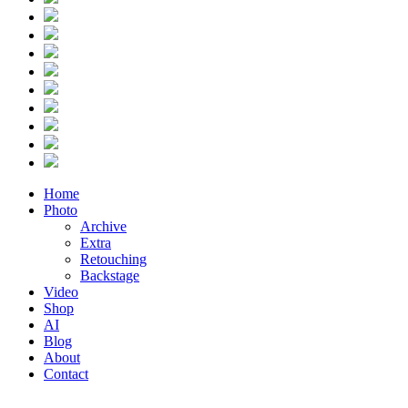
Home
Photo
Archive
Extra
Retouching
Backstage
Video
Shop
AI
Blog
About
Contact